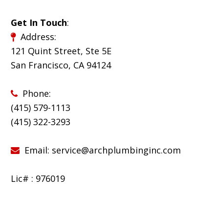
Get In Touch
:
Address:
121 Quint Street, Ste 5E
San Francisco, CA 94124
Phone:
(415) 579-1113
(
415) 322-3293
Email:
service@archplumbinginc.com
Lic# : 976019