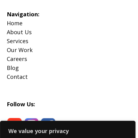
Navigation:
Home
About Us
Services
Our Work
Careers
Blog
Contact
Follow Us:
We value your privacy