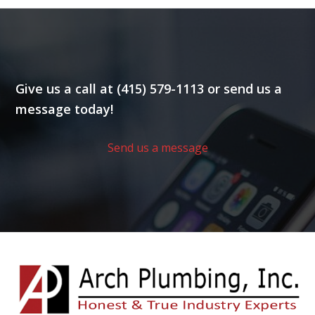
Give us a call at (415) 579-1113 or send us a
message today!
Send us a message