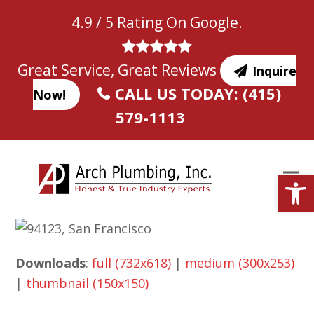
Skip
4.9 / 5 Rating On Google.
to
content
Great Service, Great Reviews
Inquire
CALL US TODAY: (415)
Now!
579-1113
Open
Downloads
:
full (732x618)
|
medium (300x253)
|
thumbnail (150x150)