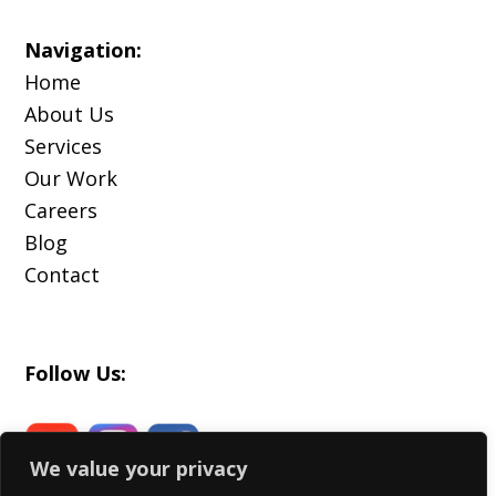
Navigation:
Home
About Us
Services
Our Work
Careers
Blog
Contact
Follow Us:
We value your privacy