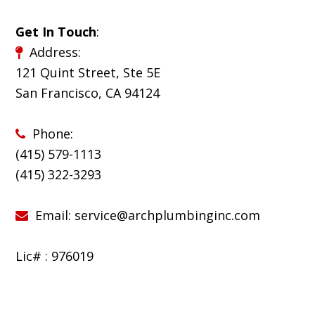
Get In Touch
:
Address:
121 Quint Street, Ste 5E
San Francisco, CA 94124
Phone:
(415) 579-1113
(
415) 322-3293
Email:
service@archplumbinginc.com
Lic# : 976019