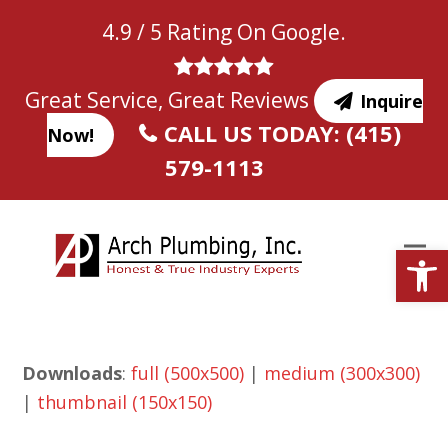
Skip
4.9 / 5 Rating On Google.
to
content
Great Service, Great Reviews
Inquire
CALL US TODAY: (415)
Now!
579-1113
Open
Downloads
:
full (500x500)
|
medium (300x300)
|
thumbnail (150x150)