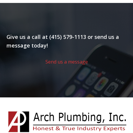
Give us a call at (415) 579-1113 or send us a
message today!
Send us a message