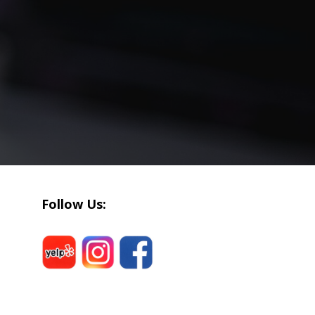
Follow Us: