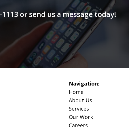
79-1113 or send us a message today!
Navigation:
Home
About Us
Services
Our Work
Careers