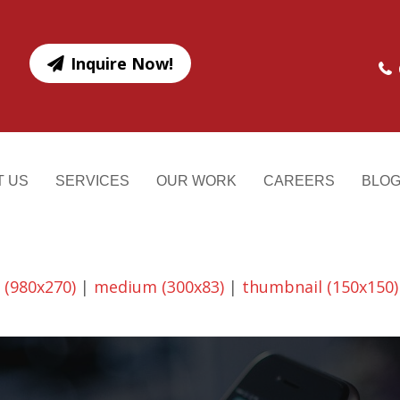
Inquire Now!
T US
SERVICES
OUR WORK
CAREERS
BLO
 (980x270)
|
medium (300x83)
|
thumbnail (150x150)