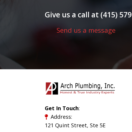
Give us a call at (415) 5
Send us a message
Get In Touch
:
Address:
121 Quint Street, Ste 5E