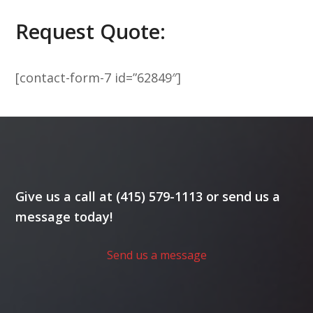
Request Quote:
[contact-form-7 id=”62849″]
Give us a call at (415) 579-1113 or send us a
message today!
Send us a message