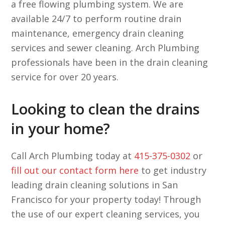
a free flowing plumbing system. We are
available 24/7 to perform routine drain
maintenance, emergency drain cleaning
services and sewer cleaning. Arch Plumbing
professionals have been in the drain cleaning
service for over 20 years.
Looking to clean the drains
in your home?
Call Arch Plumbing today at
415-375-0302
or
fill out our contact form here
to get industry
leading drain cleaning solutions in San
Francisco for your property today! Through
the use of our expert cleaning services, you