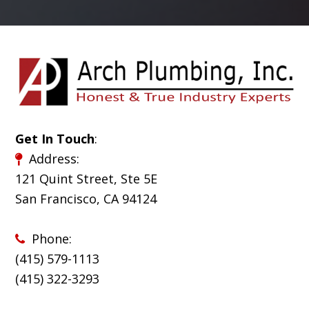
Get In Touch
:
Address:
121 Quint Street, Ste 5E
San Francisco, CA 94124
Phone:
(415) 579-1113
(
415) 322-3293