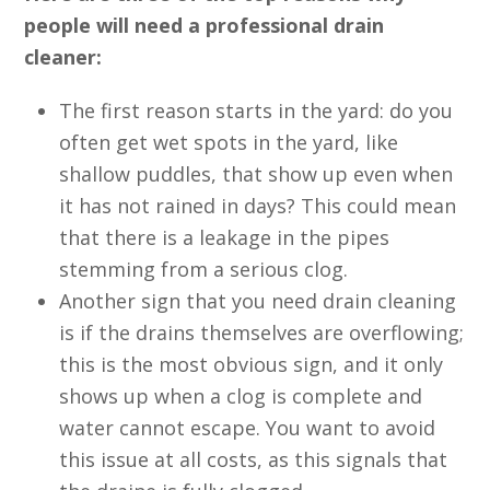
people will need a professional drain
cleaner:
The first reason starts in the yard: do you
often get wet spots in the yard, like
shallow puddles, that show up even when
it has not rained in days? This could mean
that there is a leakage in the pipes
stemming from a serious clog.
Another sign that you need drain cleaning
is if the drains themselves are overflowing;
this is the most obvious sign, and it only
shows up when a clog is complete and
water cannot escape. You want to avoid
this issue at all costs, as this signals that