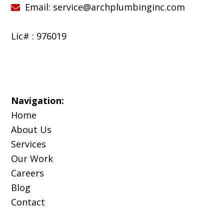
Email:
service@archplumbinginc.com
Lic# : 976019
Navigation:
Home
About Us
Services
Our Work
Careers
Blog
Contact