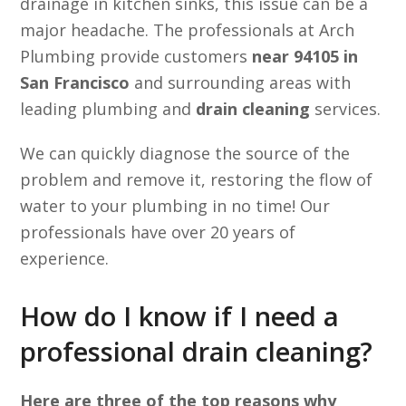
drainage in kitchen sinks, this issue can be a
major headache. The professionals at Arch
Plumbing provide customers
near 94105 in
San Francisco
and surrounding areas with
leading plumbing and
drain cleaning
services.
We can quickly diagnose the source of the
problem and remove it, restoring the flow of
water to your plumbing in no time! Our
professionals have over 20 years of
experience.
How do I know if I need a
professional drain cleaning?
Here are three of the top reasons why