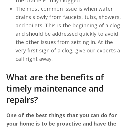
the draine is fully clogged.
The most common issue is when water
drains slowly from faucets, tubs, showers,
and toilets. This is the beginning of a clog
and should be addressed quickly to avoid
the other issues from setting in. At the
very first sign of a clog, give our experts a
call right away.
What are the benefits of
timely maintenance and
repairs?
One of the best things that you can do for
your home is to be proactive and have the