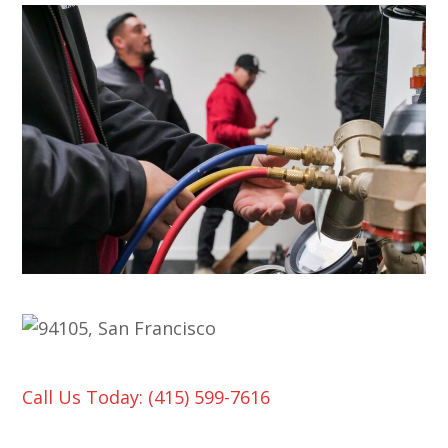
Call Us Today: (415) 599-7616