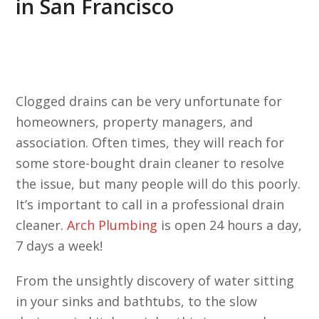
in San Francisco
Clogged drains can be very unfortunate for
homeowners, property managers, and
association. Often times, they will reach for
some store-bought drain cleaner to resolve
the issue, but many people will do this poorly.
It’s important to call in a professional drain
cleaner.
Arch Plumbing
is open 24 hours a day,
7 days a week!
From the unsightly discovery of water sitting
in your sinks and bathtubs, to the slow