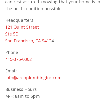
can rest assured knowing that your home is in
the best condition possible.
Headquarters
121 Quint Street
Ste 5E
San Francisco, CA 9412
4
Phone
415-375-0302
Email:
info@archplumbinginc.com
Business Hours
M-F: 8am to 5pm