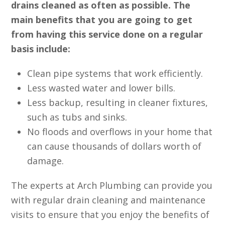
drains cleaned as often as possible. The
main benefits that you are going to get
from having this service done on a regular
basis include:
Clean pipe systems that work efficiently.
Less wasted water and lower bills.
Less backup, resulting in cleaner fixtures,
such as tubs and sinks.
No floods and overflows in your home that
can cause thousands of dollars worth of
damage.
The experts at Arch Plumbing can provide you
with regular drain cleaning and maintenance
visits to ensure that you enjoy the benefits of