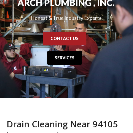
ARCH PLUMBING , INC.
Honest & True Industry Experts.
CONTACT US
SERVICES
Drain Cleaning Near 94105