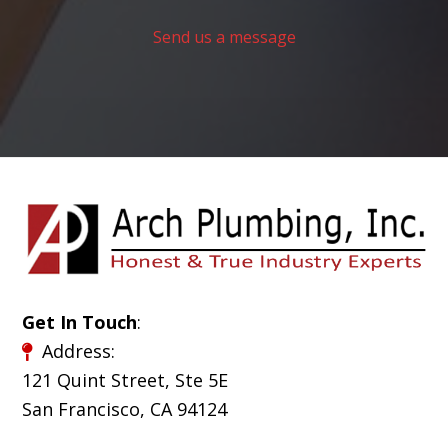
Send us a message
Get In Touch
:
Address:
121 Quint Street, Ste 5E
San Francisco, CA 94124