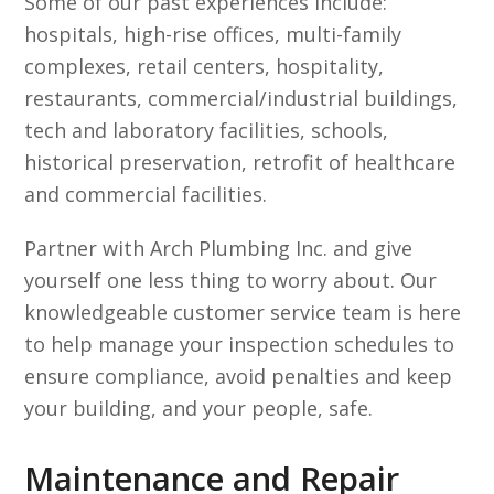
Some of our past experiences include:
hospitals, high-rise offices, multi-family
complexes, retail centers, hospitality,
restaurants, commercial/industrial buildings,
tech and laboratory facilities, schools,
historical preservation, retrofit of healthcare
and commercial facilities.
Partner with Arch Plumbing Inc. and give
yourself one less thing to worry about. Our
knowledgeable customer service team is here
to help manage your inspection schedules to
ensure compliance, avoid penalties and keep
your building, and your people, safe.
Maintenance and Repair