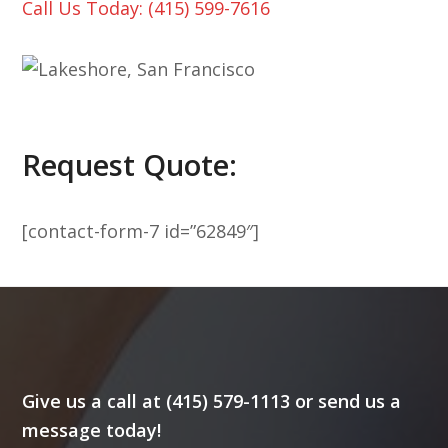
Call Us Today: (415) 599-7616
Request Quote:
[contact-form-7 id=”62849″]
Give us a call at (415) 579-1113 or send us a
message today!