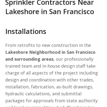
Sprinkler Contractors Near
Lakeshore in San Francisco
Installations
From retrofits to new construction in the
Lakeshore Neighborhood in San Francisco
and surrounding areas
, our professionally
trained team and in-house design staff take
charge of all aspects of the project including
design and coordination with other trades,
installation, fabrication, as-built drawings,
hydraulic calculations, and submittal
packages for approvals from state authority