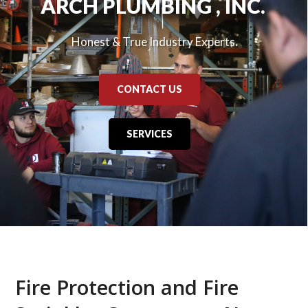
ARCH PLUMBING , INC.
Honest & True Industry Experts.
CONTACT US
SERVICES
Fire Protection and Fire