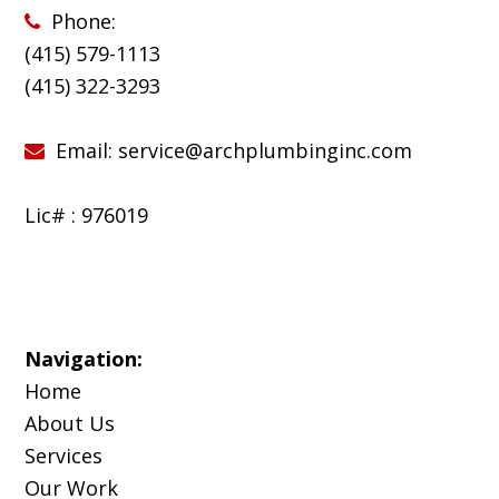
Phone:
(415) 579-1113
(
415) 322-3293
Email:
service@archplumbinginc.com
Lic# : 976019
Navigation:
Home
About Us
Services
Our Work