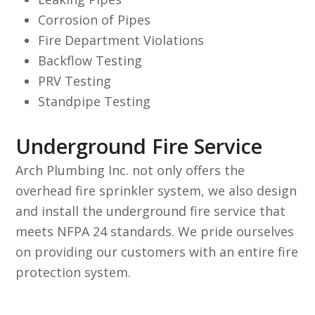
Corrosion of Pipes
Fire Department Violations
Backflow Testing
PRV Testing
Standpipe Testing
Underground Fire Service
Arch Plumbing Inc. not only offers the
overhead fire sprinkler system, we also design
and install the underground fire service that
meets NFPA 24 standards. We pride ourselves
on providing our customers with an entire fire
protection system.