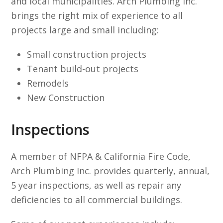
and local municipalities. Arch Plumbing Inc.
brings the right mix of experience to all
projects large and small including:
Small construction projects
Tenant build-out projects
Remodels
New Construction
Inspections
A member of NFPA & California Fire Code,
Arch Plumbing Inc. provides quarterly, annual,
5 year inspections, as well as repair any
deficiencies to all commercial buildings.