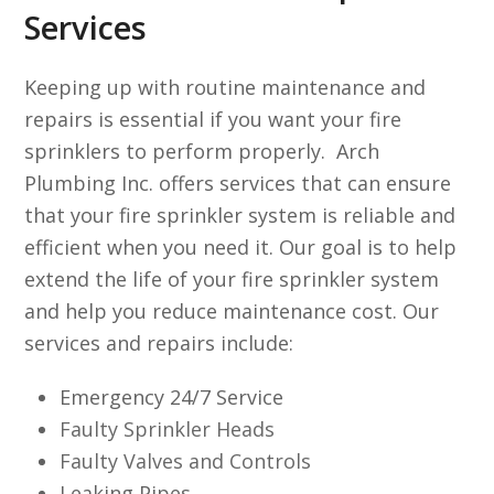
Services
Keeping up with routine maintenance and
repairs is essential if you want your fire
sprinklers to perform properly. Arch
Plumbing Inc. offers services that can ensure
that your fire sprinkler system is reliable and
efficient when you need it. Our goal is to help
extend the life of your fire sprinkler system
and help you reduce maintenance cost. Our
services and repairs include:
Emergency 24/7 Service
Faulty Sprinkler Heads
Faulty Valves and Controls
Leaking Pipes