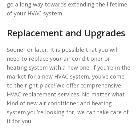
go a long way towards extending the lifetime
of your HVAC system.
Replacement and Upgrades
Sooner or later, it is possible that you will
need to replace your air conditioner or
heating system with a new one. If you’re in the
market for a new HVAC system, you’ve come
to the right place! We offer comprehensive
HVAC replacement services. No matter what
kind of new air conditioner and heating
system you’re looking for, we can take care of
it for you.