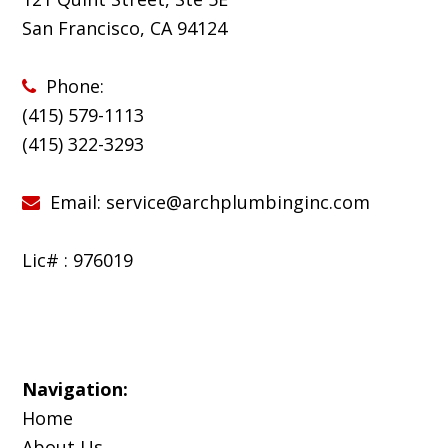
San Francisco, CA 94124
Phone:
(415) 579-1113
(
415) 322-3293
Email:
service@archplumbinginc.com
Lic# : 976019
Navigation:
Home
About Us