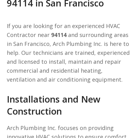
94114 in San Francisco
If you are looking for an experienced HVAC
Contractor near
94114
and surrounding areas
in San Francisco, Arch Plumbing Inc. is here to
help. Our technicians are trained, experienced
and licensed to install, maintain and repair
commercial and residential heating,
ventilation and air conditioning equipment.
Installations and New
Construction
Arch Plumbing Inc. focuses on providing
innovative HVAC solutions to ensure comfort,