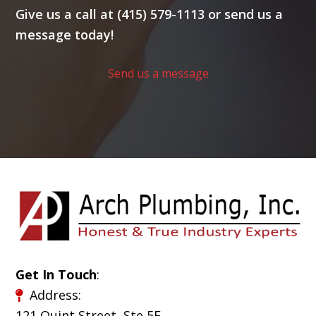
Give us a call at (415) 579-1113 or send us a
message today!
Send us a message
Get In Touch
:
Address:
121 Quint Street, Ste 5E