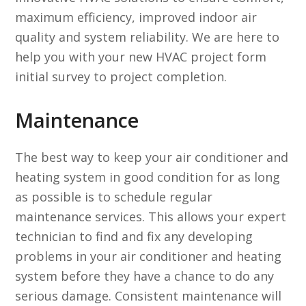
maximum efficiency, improved indoor air
quality and system reliability. We are here to
help you with your new HVAC project form
initial survey to project completion.
Maintenance
The best way to keep your air conditioner and
heating system in good condition for as long
as possible is to schedule regular
maintenance services. This allows your expert
technician to find and fix any developing
problems in your air conditioner and heating
system before they have a chance to do any
serious damage. Consistent maintenance will