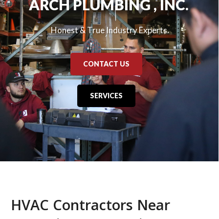
ARCH PLUMBING , INC.
Honest & True Industry Experts.
CONTACT US
SERVICES
HVAC Contractors Near