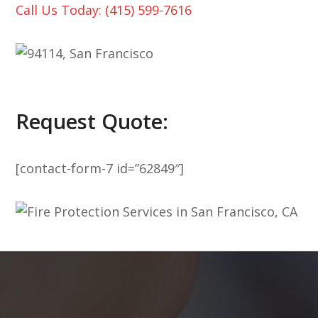
Call Us Today: (415) 599-7616
Request Quote:
[contact-form-7 id=”62849″]