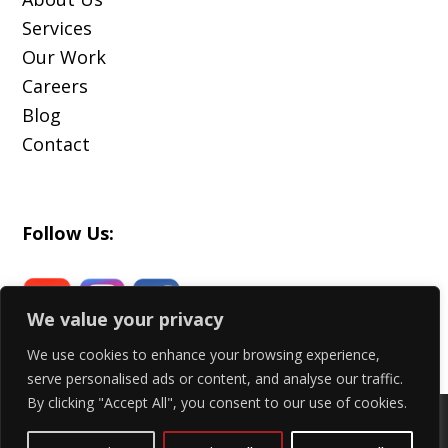
Services
Our Work
Careers
Blog
Contact
Follow Us:
We value your privacy
We use cookies to enhance your browsing experience,
serve personalised ads or content, and analyse our traffic.
By clicking "Accept All", you consent to our use of cookies.
Copyright 2024 - All Rights Reserved |
Privacy