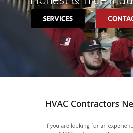
SERVICES
CONTAC
HVAC Contractors Nea
If you are looking for an experie