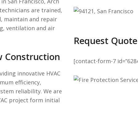
in San Francisco, Arch
technicians are trained,
l, maintain and repair
, ventilation and air
Request Quote
w Construction
[contact-form-7 id=”628
viding innovative HVAC
mum efficiency,
stem reliability. We are
AC project form initial