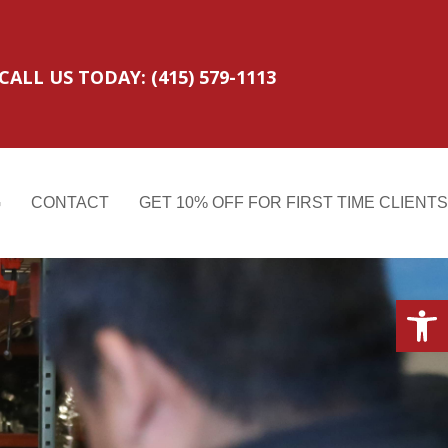
CALL US TODAY: (415) 579-1113
G
CONTACT
GET 10% OFF FOR FIRST TIME CLIENTS
Open