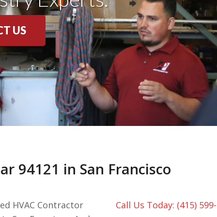
T US
r 94121 in San Francisco
nced HVAC Contractor
Call Us Today: (415) 599