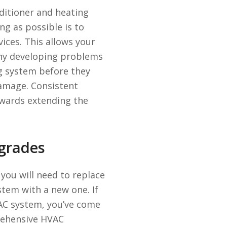
ditioner and heating
ng as possible is to
ices. This allows your
 any developing problems
ng system before they
damage. Consistent
owards extending the
grades
t you will need to replace
stem with a new one. If
VAC system, you’ve come
prehensive HVAC