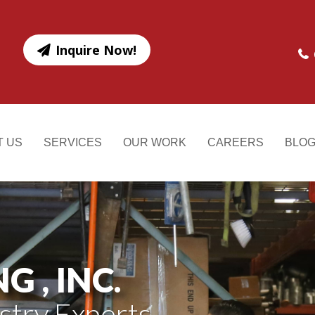
Inquire Now!
T US
SERVICES
OUR WORK
CAREERS
BLO
 , INC.
stry Experts.