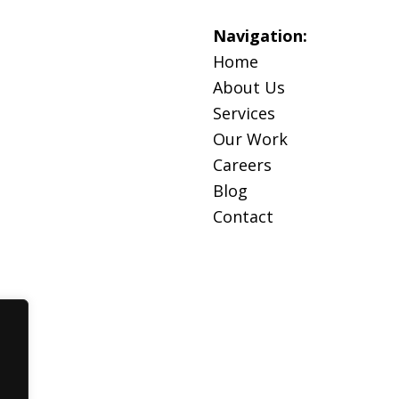
Navigation:
Home
About Us
Services
Our Work
Careers
Blog
Contact