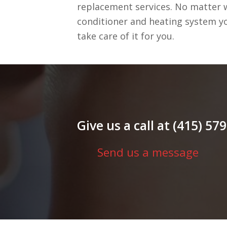
replacement services. No matter w
conditioner and heating system yo
take care of it for you.
Give us a call at (415) 5
Send us a message