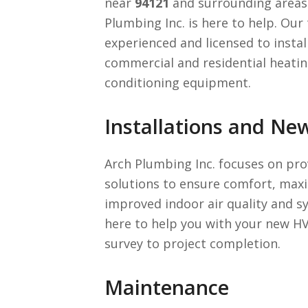
near
94121
and surrounding areas 
Plumbing Inc. is here to help. Our 
experienced and licensed to instal
commercial and residential heating
conditioning equipment.
Installations and Ne
Arch Plumbing Inc. focuses on pro
solutions to ensure comfort, maxi
improved indoor air quality and sy
here to help you with your new HV
survey to project completion.
Maintenance