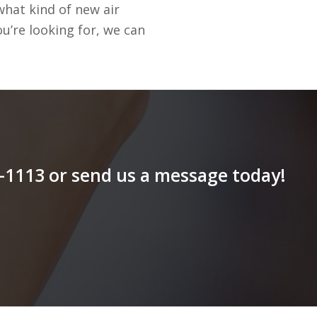
hat kind of new air
u’re looking for, we can
79-1113 or send us a message today!