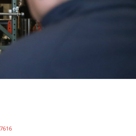
-7616