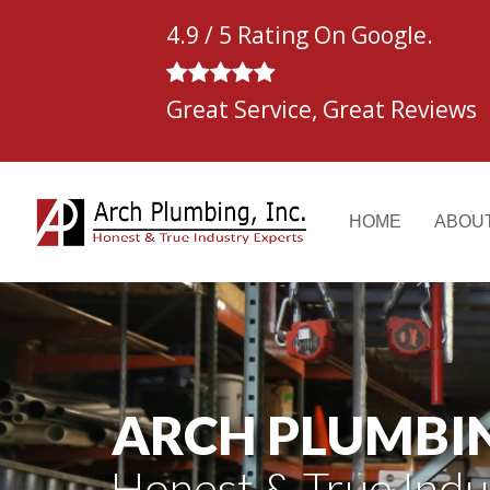
Skip
4.9 / 5 Rating On Google.
to
content
Great Service, Great Reviews
HOME
ABOU
ARCH PLUMBING
Honest & True Indu