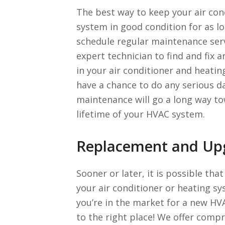
The best way to keep your air con
system in good condition for as lo
schedule regular maintenance serv
expert technician to find and fix
in your air conditioner and heati
have a chance to do any serious 
maintenance will go a long way t
lifetime of your HVAC system.
Replacement and Up
Sooner or later, it is possible tha
your air conditioner or heating sy
you’re in the market for a new H
to the right place! We offer com