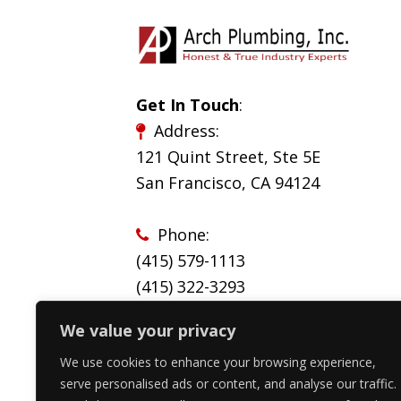
Get In Touch
:
Address:
121 Quint Street, Ste 5E
San Francisco, CA 94124
Phone:
(415) 579-1113
(
415) 322-3293
We value your privacy
Email:
service@archplumbinginc.com
We use cookies to enhance your browsing experience,
serve personalised ads or content, and analyse our traffic.