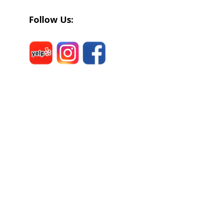
Follow Us: