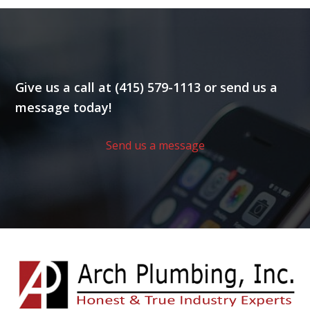
Give us a call at (415) 579-1113 or send us a
message today!
Send us a message