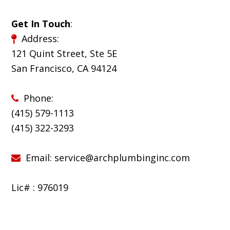
Get In Touch
:
Address:
121 Quint Street, Ste 5E
San Francisco, CA 94124
Phone:
(415) 579-1113
(
415) 322-3293
Email:
service@archplumbinginc.com
Lic# : 976019