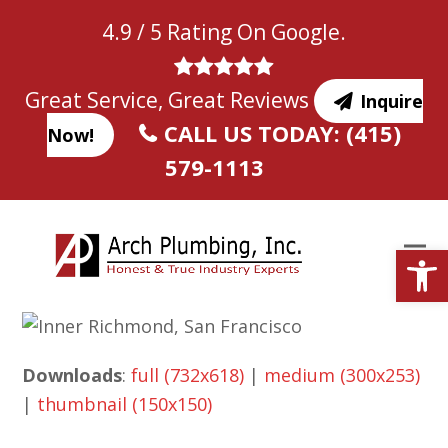
Skip
4.9 / 5 Rating On Google.
to
content
Great Service, Great Reviews
Inquire
CALL US TODAY: (415)
Now!
579-1113
Open
Downloads
:
full (732x618)
|
medium (300x253)
|
thumbnail (150x150)