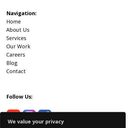
Navigation:
Home
About Us
Services
Our Work
Careers
Blog
Contact
Follow Us:
We value your privacy