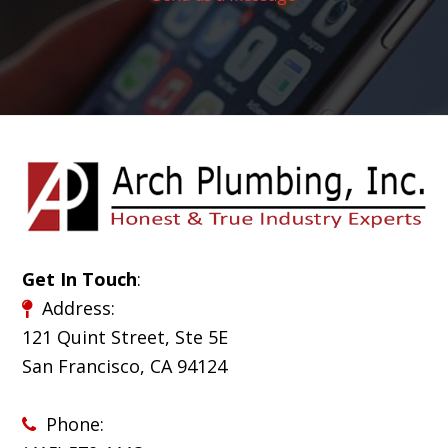
Get In Touch
:
Address:
121 Quint Street, Ste 5E
San Francisco, CA 94124
Phone: