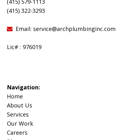
(415) 579-1113
(
415) 322-3293
Email:
service@archplumbinginc.com
Lic# : 976019
Navigation:
Home
About Us
Services
Our Work
Careers