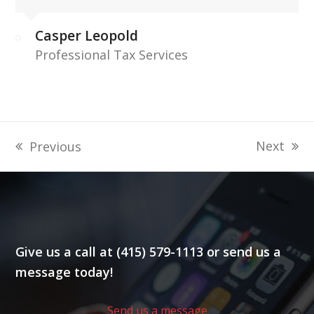
Casper Leopold
Professional Tax Services
Next
Previous
next
previous
post:
post:
Give us a call at (415) 579-1113 or send us a
message today!
Send us a message