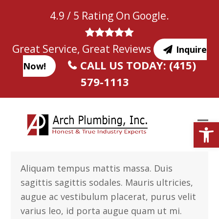
Skip
4.9 / 5 Rating On Google.
to
content
Great Service, Great Reviews
Inquire
CALL US TODAY: (415)
Now!
579-1113
Open
Aliquam tempus mattis massa. Duis
sagittis sagittis sodales. Mauris ultricies,
augue ac vestibulum placerat, purus velit
varius leo, id porta augue quam ut mi.